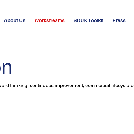
About Us
Workstreams
SDUK Toolkit
Press
on
rward thinking, continuous improvement, commercial lifecycle d