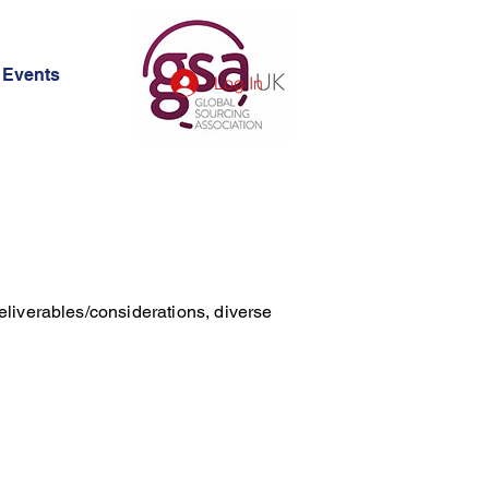
Events
Log In
eliverables/considerations, diverse