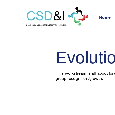
Home
Evoluti
This workstream is all about fo
group recognition/growth.