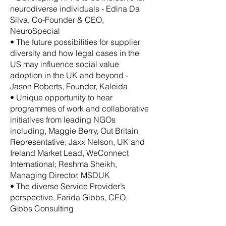
neurodiverse individuals - Edina Da
Silva, Co-Founder & CEO,
NeuroSpecial
• The future possibilities for supplier
diversity and how legal cases in the
US may influence social value
adoption in the UK and beyond -
Jason Roberts, Founder, Kaleida
• Unique opportunity to hear
programmes of work and collaborative
initiatives from leading NGOs
including, Maggie Berry, Out Britain
Representative; Jaxx Nelson, UK and
Ireland Market Lead, WeConnect
International; Reshma Sheikh,
Managing Director, MSDUK
• The diverse Service Provider’s
perspective, Farida Gibbs, CEO,
Gibbs Consulting