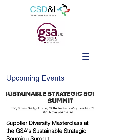
Upcoming Events
Supplier Diversity Masterclass at
the GSA's Sustainable Strategic
Sourcing Summit -