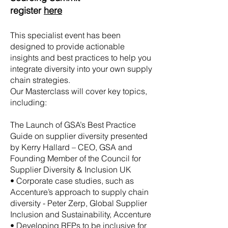
register
here
This specialist event has been
designed to provide actionable
insights and best practices to help you
integrate diversity into your own supply
chain strategies.
Our Masterclass will cover key topics,
including:
The Launch of GSA’s Best Practice
Guide on supplier diversity presented
by Kerry Hallard – CEO, GSA and
Founding Member of the Council for
Supplier Diversity & Inclusion UK
• Corporate case studies, such as
Accenture’s approach to supply chain
diversity - Peter Zerp, Global Supplier
Inclusion and Sustainability, Accenture
• Developing RFPs to be inclusive for